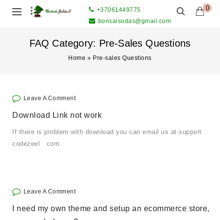
0
+37061449775
bonsaisodas@gmail.com
FAQ Category:
Pre-Sales Questions
Home
»
Pre-sales Questions
Leave A Comment
Download Link not work
If there is problem with download you can email us at support
codezeel com.
Leave A Comment
I need my own theme and setup an ecommerce store,