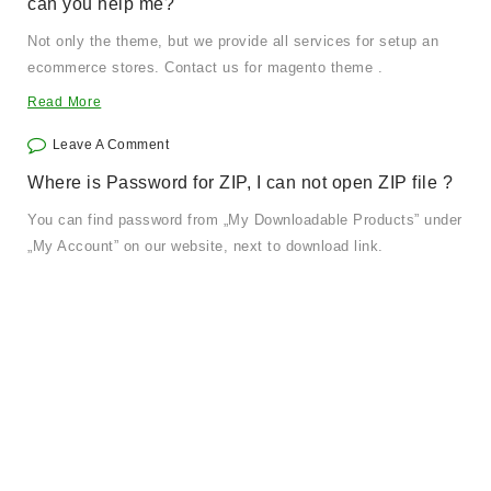
can you help me?
Not only the theme, but we provide all services for setup an
ecommerce stores. Contact us for magento theme .
Read More
Leave A Comment
Where is Password for ZIP, I can not open ZIP file ?
You can find password from „My Downloadable Products” under
„My Account” on our website, next to download link.