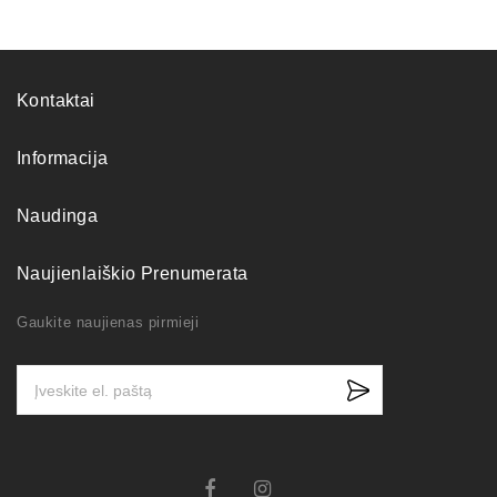
Kontaktai
Informacija
Naudinga
Naujienlaiškio Prenumerata
Gaukite naujienas pirmieji