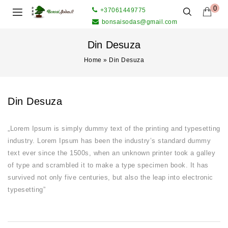
0
+37061449775
bonsaisodas@gmail.com
Din Desuza
Home
»
Din Desuza
Din Desuza
„Lorem Ipsum is simply dummy text of the printing and typesetting
industry. Lorem Ipsum has been the industry’s standard dummy
text ever since the 1500s, when an unknown printer took a galley
of type and scrambled it to make a type specimen book. It has
survived not only five centuries, but also the leap into electronic
typesetting”