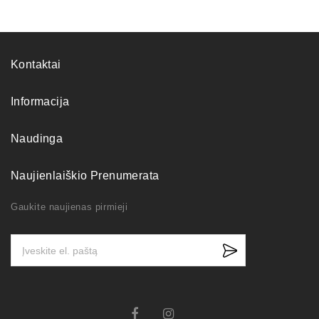
Kontaktai
Informacija
Naudinga
Naujienlaiškio Prenumerata
Gaukite naujienas pirmieji