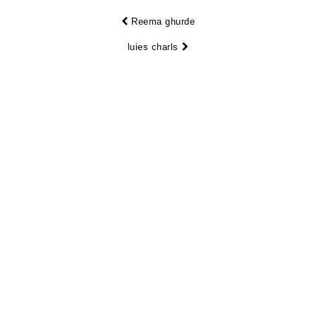
Reema ghurde
luies charls