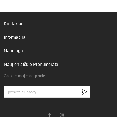
Kontaktai
Informacija
Naudinga
Naujienlaiškio Prenumerata
Gaukite naujienas pirmieji