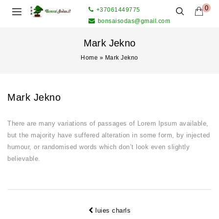
0
+37061449775
bonsaisodas@gmail.com
Mark Jekno
Home
»
Mark Jekno
Mark Jekno
There are many variations of passages of Lorem Ipsum available,
but the majority have suffered alteration in some form, by injected
humour, or randomised words which don’t look even slightly
believable.
luies charls